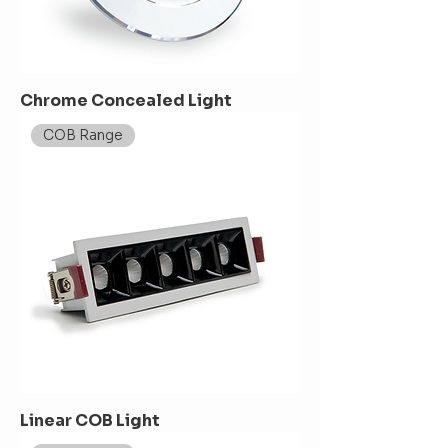
Chrome Concealed Light
COB Range
Linear COB Light