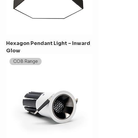
Hexagon Pendant Light – Inward
Glow
COB Range