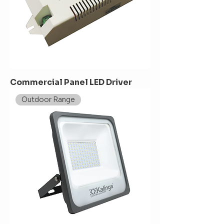
Commercial Panel LED Driver
Outdoor Range