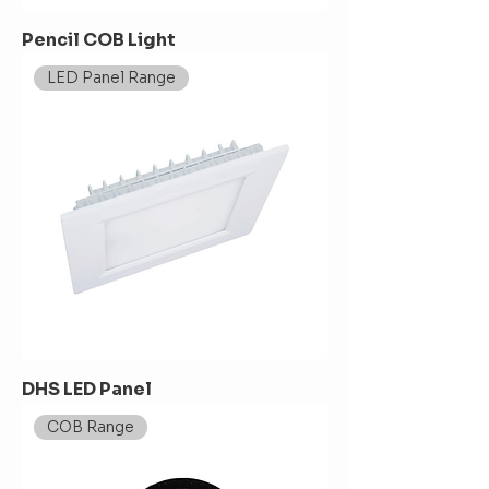
Pencil COB Light
LED Panel Range
DHS LED Panel
COB Range