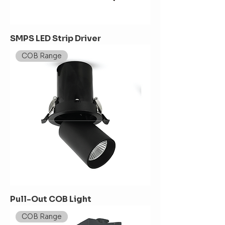
SMPS LED Strip Driver
COB Range
Pull-Out COB Light
COB Range