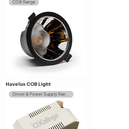
COB Range
Havelux COB Light
Driver & Power Supply Range