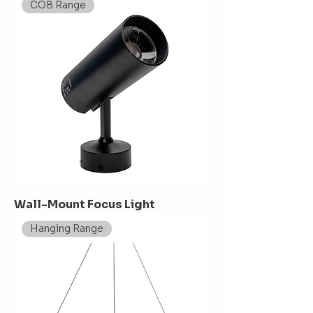
COB Range
Wall-Mount Focus Light
Hanging Range