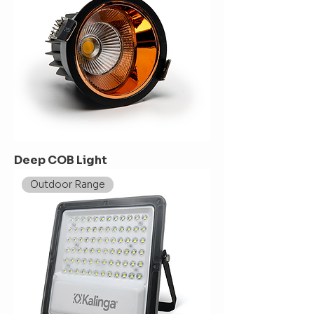
Deep COB Light
Outdoor Range