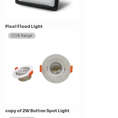
Pixel Flood Light
COB Range
copy of 2W Button Spot Light