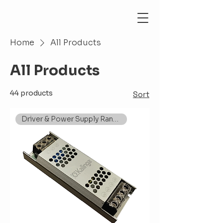
Home
All Products
All Products
44 products
Sort
Driver & Power Supply Range