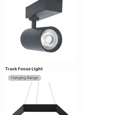
Track Focus Light
Hanging Range