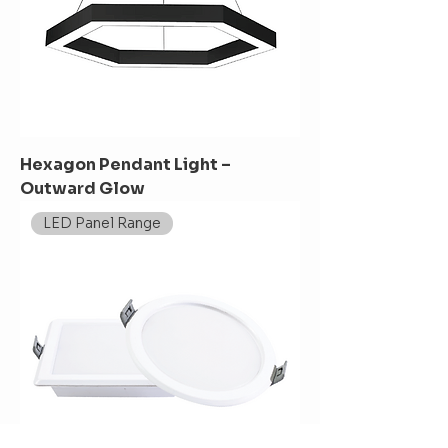
Hexagon Pendant Light –
Outward Glow
LED Panel Range