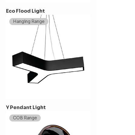
Eco Flood Light
Hanging Range
Y Pendant Light
COB Range