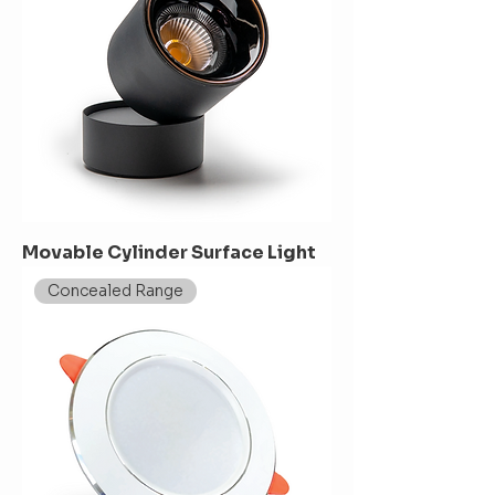
Movable Cylinder Surface Light
Concealed Range