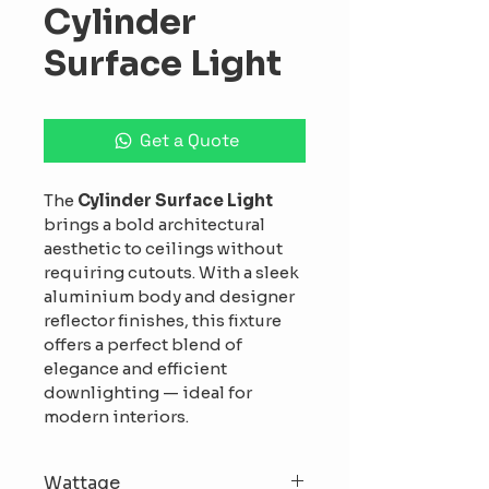
Cylinder
Surface Light
Get a Quote
The 
Cylinder Surface Light
brings a bold architectural 
aesthetic to ceilings without 
requiring cutouts. With a sleek 
aluminium body and designer 
reflector finishes, this fixture 
offers a perfect blend of 
elegance and efficient 
downlighting — ideal for 
modern interiors.
Wattage