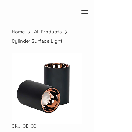
Home
All Products
Cylinder Surface Light
SKU: CE-CS