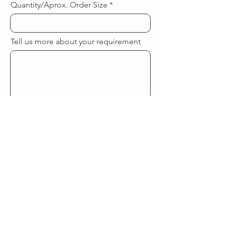
Quantity/Aprox. Order Size
Tell us more about your requirement
Submit