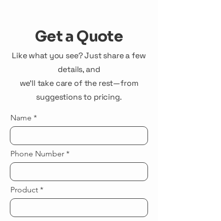
Get a Quote
Like what you see? Just share a few
details, and
we'll take care of the rest—from
suggestions to pricing.
Name
Phone Number
Product