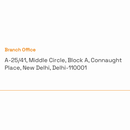
Branch Office
A-25/41, Middle Circle, Block A, Connaught
Place, New Delhi, Delhi-110001