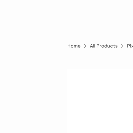
Home
All Products
Pi