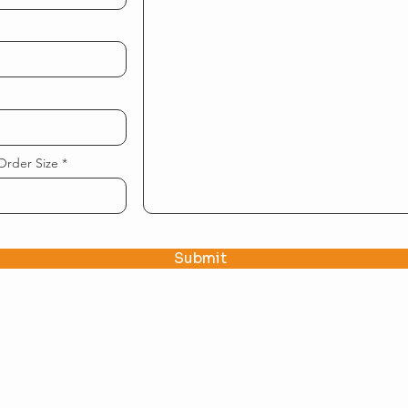
Order Size
Submit