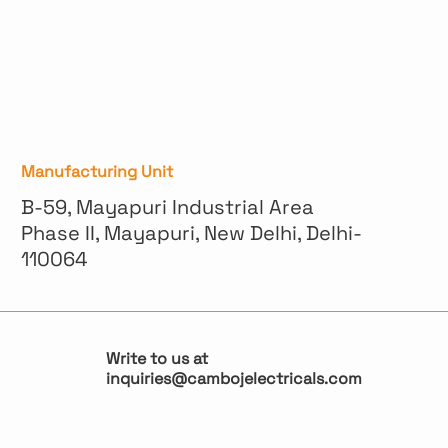
Manufacturing Unit
B-59, Mayapuri Industrial Area
Phase II, Mayapuri, New Delhi, Delhi-
110064
Write to us at
inquiries@cambojelectricals.com