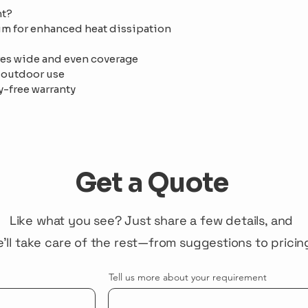
ht?
 for enhanced heat dissipation 
es wide and even coverage
 outdoor use
y-free warranty
Get a Quote
Like what you see? Just share a few details, and
'll take care of the rest—from suggestions to pricin
Tell us more about your requirement