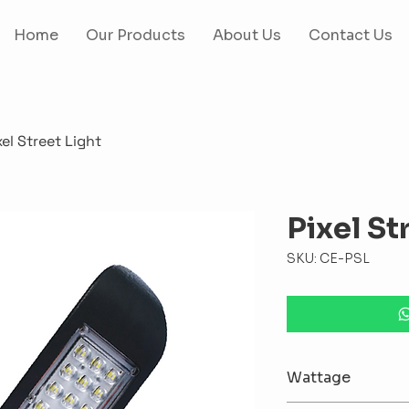
Home
Our Products
About Us
Contact Us
xel Street Light
Pixel St
SKU: CE-PSL
Wattage