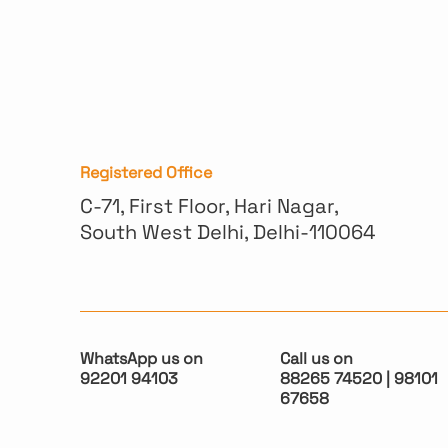
Registered Office
C-71, First Floor, Hari Nagar,
South West Delhi, Delhi-110064
WhatsApp us on
Call us on
92201 94103
88265 74520 | 98101
67658