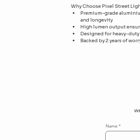
Why Choose Pixel Street Lig
Premium-grade aluminium
and longevity
High lumen output ensur
Designed for heavy-duty
Backed by 2 years of worr
we
Name