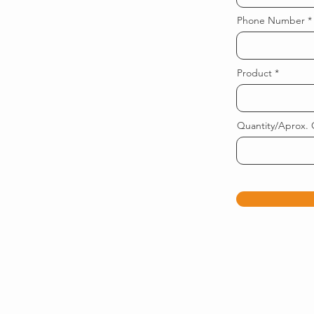
Phone Number
Product
Quantity/Aprox. 