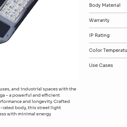
30W / 50W / 10
Body Material
Premium Alumi
Warranty
2-Year Warrant
IP Rating
IP65 – Dust & W
Color Temperat
6500K (Cool Wh
Use Cases
White)
Ideal for public 
factories, gate
uses, and industrial spaces with the 
outdoor areas
ga – a powerful and efficient 
erformance and longevity. Crafted 
rated body, this street light 
ess with minimal energy 