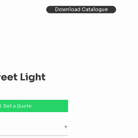
Download Catalogue
reet Light
Get a Quote