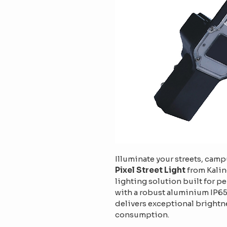
Illuminate your streets, camp
Pixel Street Light
 from Kalin
lighting solution built for p
with a robust aluminium IP65-
delivers exceptional brightn
consumption.