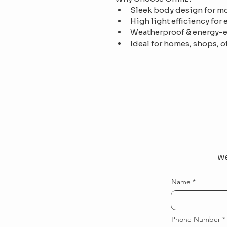
Sleek body design for mo
High light efficiency for
Weatherproof & energy-e
Ideal for homes, shops, o
we
Name
Phone Number