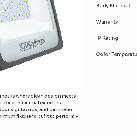
30W / 50W / 10
Body Material
Premium Alumi
Warranty
2-Year Warrant
IP Rating
IP65 – Dust & W
Color Temperat
6500K (Cool Wh
White)
linga is where clean design meets 
t for commercial exteriors, 
tdoor signboards, and perimeter 
inium fixture is built to perform – 