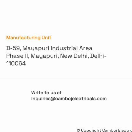
Manufacturing Unit
B-59, Mayapuri Industrial Area
Phase II, Mayapuri, New Delhi, Delhi-
110064
Write to us at
inquiries@cambojelectricals.com
© Copyright Camboj Electrica