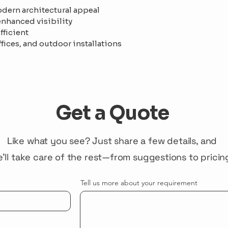
dern architectural appeal
 enhanced visibility
fficient
ffices, and outdoor installations
Get a Quote
Like what you see? Just share a few details, and
'll take care of the rest—from suggestions to pricin
Tell us more about your requirement