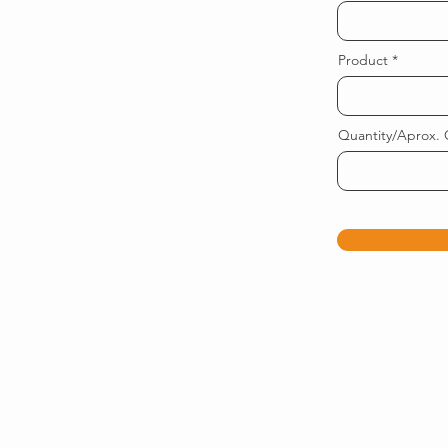
Product
Quantity/Aprox. 