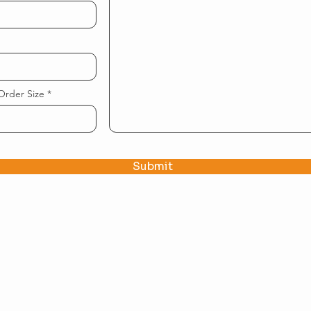
Order Size
Submit