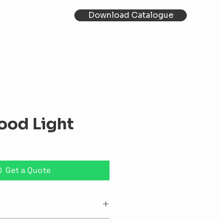
Download Catalogue
ood Light
Get a Quote