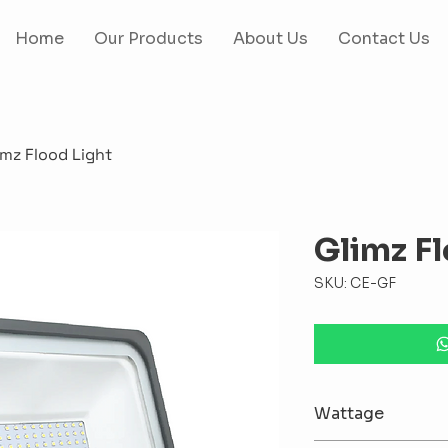
Home
Our Products
About Us
Contact Us
imz Flood Light
Glimz Fl
SKU: CE-GF
Wattage