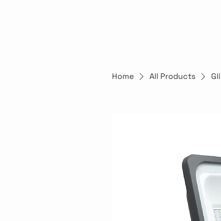
Home
All Products
Gl