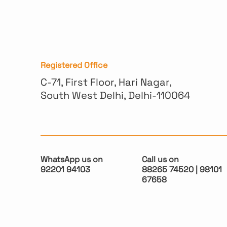
Registered Office
C-71, First Floor, Hari Nagar,
South West Delhi, Delhi-110064
WhatsApp us on
Call us on
92201 94103
88265 74520 | 98101
67658