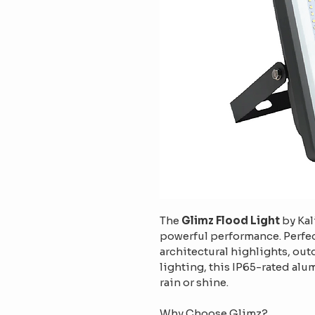
The 
Glimz Flood Light
 by Ka
powerful performance. Perfec
architectural highlights, ou
lighting, this IP65-rated alum
rain or shine.
Why Choose Glimz?