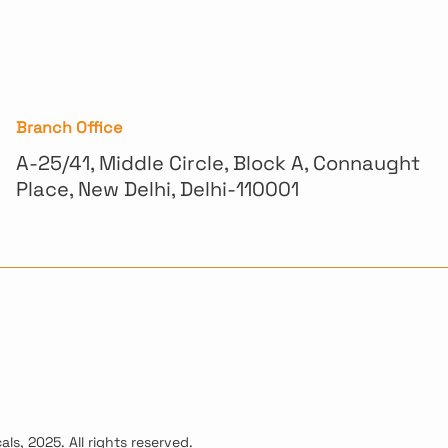
Branch Office
A-25/41, Middle Circle, Block A, Connaught
Place, New Delhi, Delhi-110001
ls, 2025. All rights reserved.