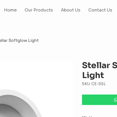
Home
Our Products
About Us
Contact Us
ellar Softglow Light
Stellar 
Light
SKU: CE-SSL