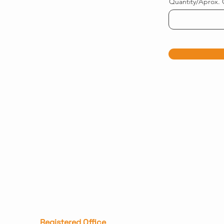
Quantity/Aprox. 
Registered Office