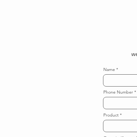
we
Name
Phone Number
Product