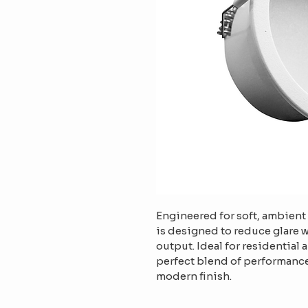
Engineered for soft, ambient 
is designed to reduce glare 
output. Ideal for residential 
perfect blend of performance
modern finish.