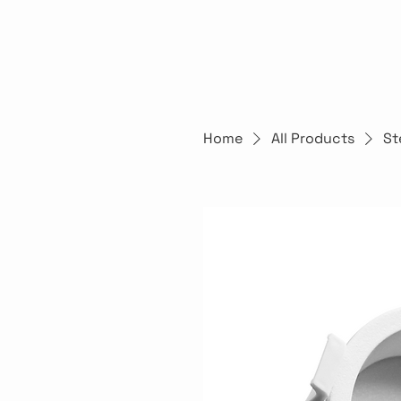
Home
All Products
St