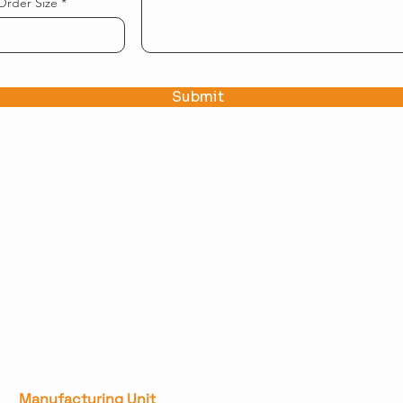
Order Size
Submit
Manufacturing Unit