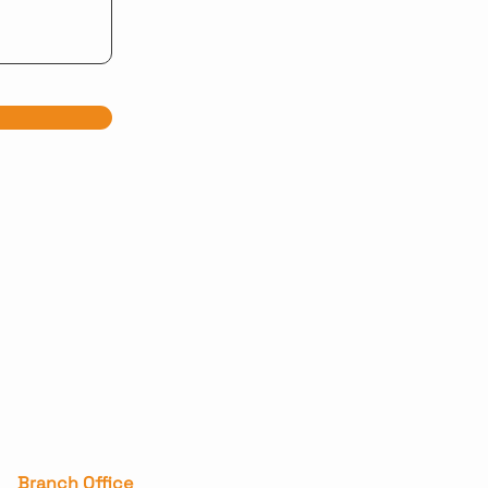
Branch Office