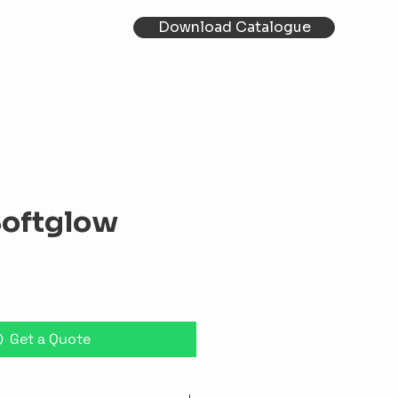
Download Catalogue
Softglow
Get a Quote