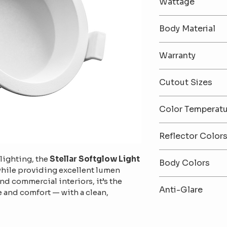
Wattage
12 / 18 / 36
Body Material
Premium Alumi
Warranty
2-Year Warrant
Cutout Sizes
75mm / 95mm /
Color Temperat
6500K (Cool Whi
Reflector Color
White) / 3000K
White / Black
lighting, the 
Stellar Softglow Light
Body Colors
while providing excellent lumen 
and commercial interiors, it’s the 
Black / White
Anti-Glare
 and comfort — with a clean, 
Anti-Glare Des