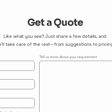
Get a Quote
Like what you see? Just share a few details, and
'll take care of the rest—from suggestions to pricin
Tell us more about your requirement